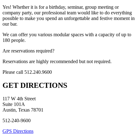
Yes! Whether it is for a birthday, seminar, group meeting or
company party, our professional team would like to do everything
possible to make you spend an unforgettable and festive moment in
our bar.
We can offer you various modular spaces with a capacity of up to
180 people.
Are reservations required?
Reservations are highly recommended but not required.
Please call 512.240.9600
GET DIRECTIONS
117 W 4th Street
Suite 101A
Austin, Texas 78701
512-240-9600
GPS Directions