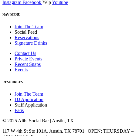
Instagram
Facebook
Yelp
Youtube
NAV MENU
Join The Team
Social Feed
Reservations
Signature Drinks
Contact Us
Private Events
Recent Snaps
Events
RESOURCES
Join The Team
DJ Application
Staff Application
Faqs
© 2025 Alibi Social Bar | Austin, TX
117 W 4th St Ste 101A, Austin, TX 78701 | OPEN: THURSDAY –