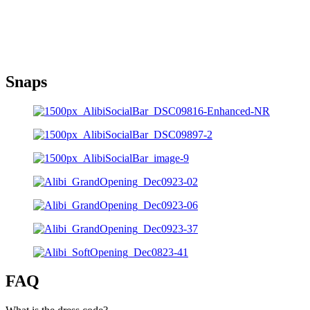
Snaps
FAQ