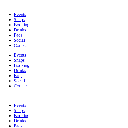
Skip
to
Events
content
Snaps
Booking
Drinks
Faqs
Social
Contact
Events
Snaps
Booking
Drinks
Faqs
Social
Contact
Events
Snaps
Booking
Drinks
Faqs