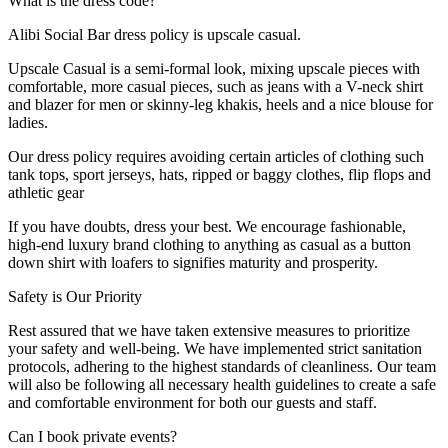
What is the dress code?
Alibi Social Bar dress policy is upscale casual.
Upscale Casual is a semi-formal look, mixing upscale pieces with
comfortable, more casual pieces, such as jeans with a V-neck shirt
and blazer for men or skinny-leg khakis, heels and a nice blouse for
ladies.
Our dress policy requires avoiding certain articles of clothing such
tank tops, sport jerseys, hats, ripped or baggy clothes, flip flops and
athletic gear
If you have doubts, dress your best. We encourage fashionable,
high-end luxury brand clothing to anything as casual as a button
down shirt with loafers to signifies maturity and prosperity.
Safety is Our Priority
Rest assured that we have taken extensive measures to prioritize
your safety and well-being. We have implemented strict sanitation
protocols, adhering to the highest standards of cleanliness. Our team
will also be following all necessary health guidelines to create a safe
and comfortable environment for both our guests and staff.
Can I book private events?