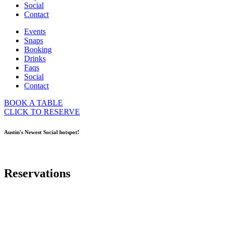
Social
Contact
Events
Snaps
Booking
Drinks
Faqs
Social
Contact
BOOK A TABLE
CLICK TO RESERVE
Austin's Newest Social hotspot!
Reservations